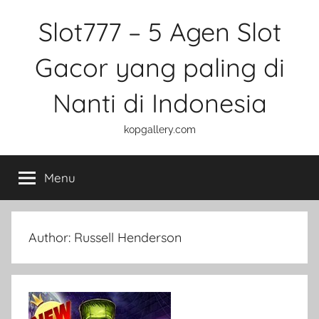
Skip
Slot777 – 5 Agen Slot
to
content
Gacor yang paling di
Nanti di Indonesia
kopgallery.com
Menu
Author:
Russell Henderson