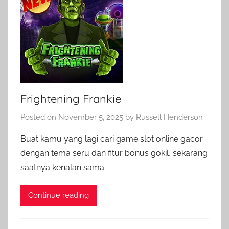
Frightening Frankie
Posted on
November 5, 2025
by
Russell Henderson
Buat kamu yang lagi cari game slot online gacor
dengan tema seru dan fitur bonus gokil, sekarang
saatnya kenalan sama
Continue reading