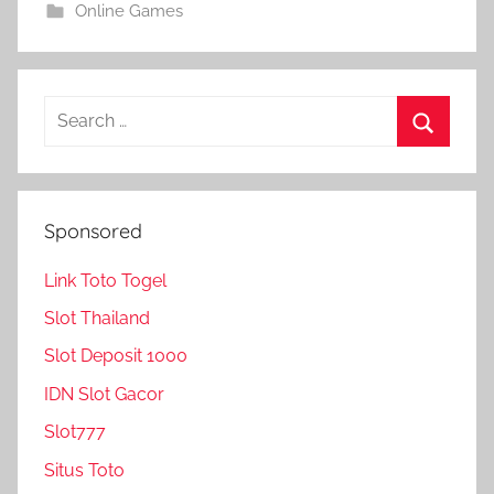
Online Games
Search
for:
Search
Sponsored
Link Toto Togel
Slot Thailand
Slot Deposit 1000
IDN Slot Gacor
Slot777
Situs Toto