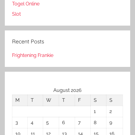
Togel Online
Slot
Recent Posts
Frightening Frankie
August 2026
M
T
W
T
F
S
S
1
2
3
4
5
6
7
8
9
10
11
12
13
14
15
16