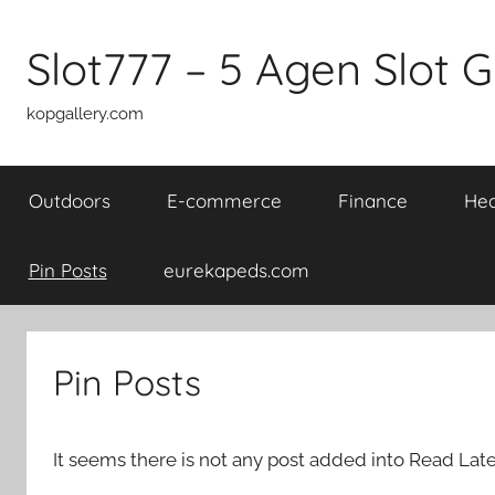
Skip
to
Slot777 – 5 Agen Slot 
content
kopgallery.com
Outdoors
E-commerce
Finance
Hea
Pin Posts
eurekapeds.com
Pin Posts
It seems there is not any post added into Read Later