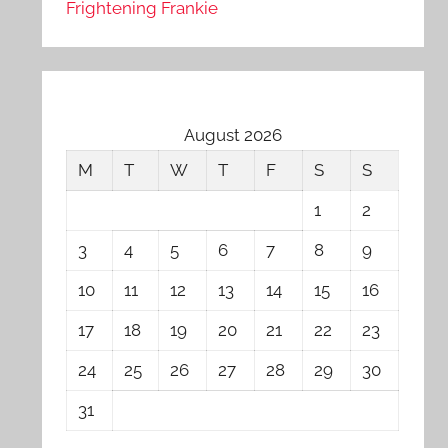
Frightening Frankie
August 2026
M
T
W
T
F
S
S
1
2
3
4
5
6
7
8
9
10
11
12
13
14
15
16
17
18
19
20
21
22
23
24
25
26
27
28
29
30
31