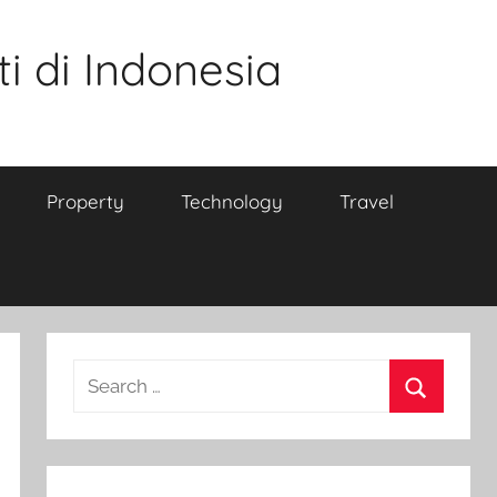
i di Indonesia
Property
Technology
Travel
Search
for:
Search