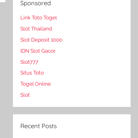
Sponsored
Link Toto Togel
Slot Thailand
Slot Deposit 1000
IDN Slot Gacor
Slot777
Situs Toto
Togel Online
Slot
Recent Posts