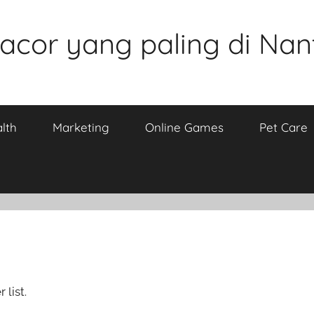
Gacor yang paling di Nant
lth
Marketing
Online Games
Pet Care
 list.